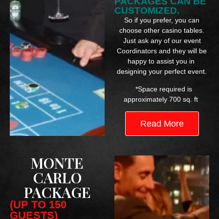
PACKAGES CAN BE
CUSTOMIZED.
So if you prefer, you can
choose other casino tables.
Just ask any of our event
Coordinators and they will be
happy to assist you in
designing your perfect event.
*Space required is
approximately 700 sq. ft
Read More
MONTE
CARLO
PACKAGE
(UP TO 150
GUESTS)