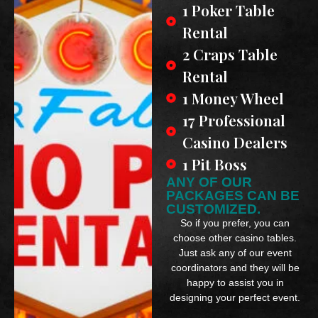
1 Poker Table
Rental
2 Craps Table
Rental
1 Money Wheel
17 Professional
Casino Dealers
1 Pit Boss
ANY OF OUR
PACKAGES CAN BE
CUSTOMIZED.
So if you prefer, you can
choose other casino tables.
Just ask any of our event
coordinators and they will be
happy to assist you in
designing your perfect event.