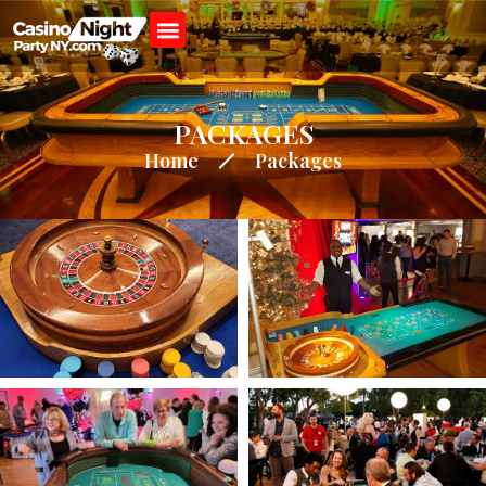
PACKAGES
Home
Packages