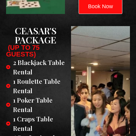
Book Now
CEASAR'S
PACKAGE
(UP TO 75
GUESTS)
2 Blackjack Table
Rental
1 Roulette Table
Rental
1 Poker Table
Rental
1 Craps Table
Rental