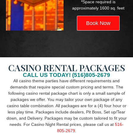
*Space required is
approximately 1600 sq. feet
Book Now
CASINO RENTAL PACKAGES
CALL US TODAY! (516)805-2679
All casino theme parties have different requirements and
demands that require special custom pricing and terms. The
following casino rental package chart is only a small sample of
packages we offer. You may tailor your own package of any
casino table combination. All packages are for a (4) four hour or
less play time. Packages include dealers, Pit Boss, Set up/Tear
down, and Delivery. Packages may be custom tailored to fit your
needs. For Casino Night Rental prices, please call us at
516-
805-2679
.