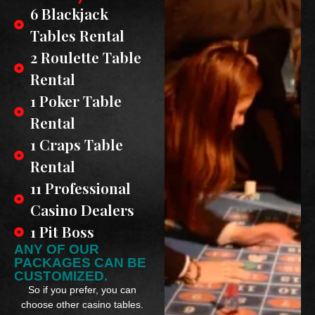
6 Blackjack
Tables Rental
2 Roulette Table
Rental
1 Poker Table
Rental
1 Craps Table
Rental
11 Professional
Casino Dealers
1 Pit Boss
ANY OF OUR
PACKAGES CAN BE
CUSTOMIZED.
So if you prefer, you can
choose other casino tables.