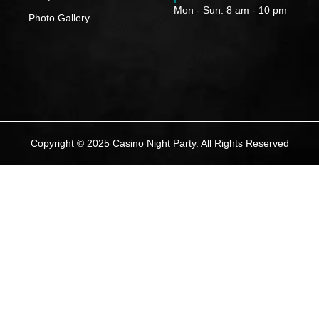
Mon - Sun: 8 am - 10 pm
Photo Gallery
Copyright © 2025 Casino Night Party. All Rights Reserved