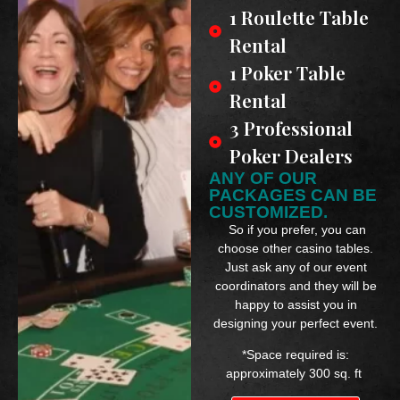
1 Roulette Table
Rental
1 Poker Table
Rental
3 Professional
Poker Dealers
ANY OF OUR
PACKAGES CAN BE
CUSTOMIZED.
So if you prefer, you can
choose other casino tables.
Just ask any of our event
coordinators and they will be
happy to assist you in
designing your perfect event.
*Space required is:
approximately 300 sq. ft