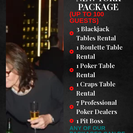
PACKAGE
(UP TO 100
GUESTS)
3 Blackjack
Tables Rental
1 Roulette Table
Rental
1 Poker Table
Rental
1 Craps Table
Rental
7 Professional
Poker Dealers
1 Pit Boss
ANY OF OUR