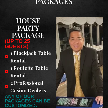
PACKAGES
HOUSE
PARTY
PACKAGE
(UP TO 25
GUESTS)
1 Blackjack Table
Rental
1 Roulette Table
Rental
2 Professional
Casino Dealers
ANY OF OUR
PACKAGES CAN BE
CUSTOMIZED.