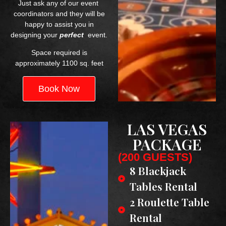
Just ask any of our event
coordinators and they will be
happy to assist you in
designing your
perfect
event.
Space required is
approximately 1100 sq. feet
Book Now
LAS VEGAS
PACKAGE
(200 GUESTS)
8 Blackjack
Tables Rental
2 Roulette Table
Rental