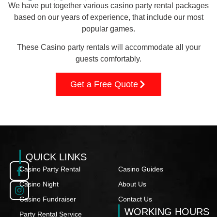
We have put together various casino party rental packages
based on our years of experience, that include our most
popular games.
These Casino party rentals will accommodate all your
guests comfortably.
Get a Free Quote
QUICK LINKS
Casino Party Rental
Casino Guides
Casino Night
About Us
Casino Fundraiser
Contact Us
WORKING HOURS
Party Rental Service