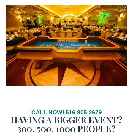
CALL NOW! 516-805-2679
HAVING A BIGGER EVENT?
300, 500, 1000 PEOPLE?