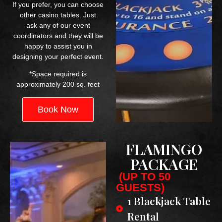
If you prefer, you can choose
other casino tables. Just
ask any of our event
coordinators and they will be
happy to assist you in
designing your perfect event.
*Space required is
approximately 200 sq. feet
Book Now
FLAMINGO
PACKAGE
(UP TO 50
GUESTS)
1 Blackjack Table
Rental