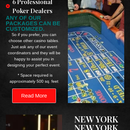
6 Professional
Poker Dealers
ANY OF OUR
PACKAGES CAN BE
CUSTOMIZED.
So if you prefer, you can
choose other casino tables.
Just ask any of our event
coordinators and they will be
happy to assist you in
designing your perfect event.
* Space required is
approximately 500 sq. feet
Read More
NEW YORK
NEW YORK