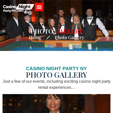
PHOTO
GALLERY
Home
Photo Gallery
CASINO NIGHT PARTY NY
PHOTO GALLERY
Just a few of our events, including exciting casino night party
rental experiences…