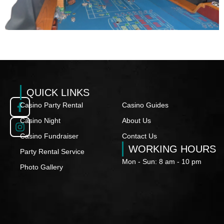
QUICK LINKS
Casino Party Rental
Casino Guides
Casino Night
About Us
Casino Fundraiser
Contact Us
WORKING HOURS
Party Rental Service
Mon - Sun: 8 am - 10 pm
Photo Gallery