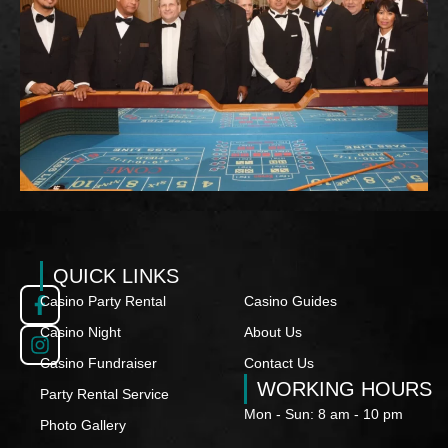
QUICK LINKS
Casino Party Rental
Casino Guides
Casino Night
About Us
Casino Fundraiser
Contact Us
WORKING HOURS
Party Rental Service
Mon - Sun: 8 am - 10 pm
Photo Gallery