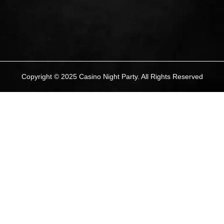
Copyright © 2025 Casino Night Party. All Rights Reserved