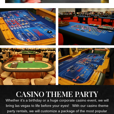
CASINO THEME PARTY
Whether it’s a birthday or a huge corporate casino event, we will
bring las vegas to life before your eyes! With our casino theme
party rentals, we will customize a package of the most popular