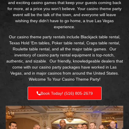
and exciting casino games that keep your guests coming back
for more, at a price you won’t believe. Your casino theme party
event will be the talk of the town, and everyone will leave
wishing they didn’t have to go home, a true Las Vegas
experience.
Our casino theme party rentals include Blackjack table rental,
Texas Hold ‘Em tables, Poker table rental, Craps table rental,
Roulette table rental, and all the major table games. Our
inventory of casino party rental equipment is top-notch,
authentic, and sizable. Our friendly, knowledgeable dealers that
come with our casino party packages have worked in Las
Vegas, and in major casinos from around the United States.
Welcome To Your Casino Theme Party!
Book Today! (516) 805-2679