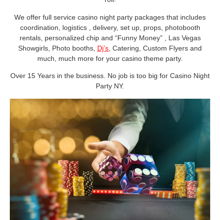
We offer full service casino night party packages that includes
coordination, logistics , delivery, set up, props, photobooth
rentals, personalized chip and “Funny Money” , Las Vegas
Showgirls, Photo booths,
Dj’s
, Catering, Custom Flyers and
much, much more for your casino theme party.
Over 15 Years in the business. No job is too big for Casino Night
Party NY.