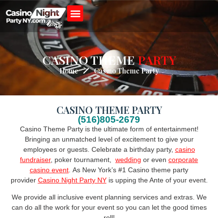
CASINO THEME
PARTY
Home
Casino Theme Party
CASINO THEME PARTY
(516)805-2679
Casino Theme Party is the ultimate form of entertainment!
Bringing an unmatched level of excitement to give your
employees or guests. Celebrate a birthday party,
casino
fundraiser
, poker tournament,
wedding
or even
corporate
casino event
. As New York’s #1 Casino theme party
provider
Casino Night Party NY
is upping the Ante of your event.
We provide all inclusive event planning services and extras. We
can do all the work for your event so you can let the good times
roll!