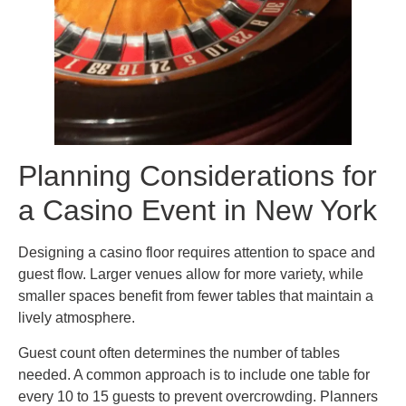
Planning Considerations for
a Casino Event in New York
Designing a casino floor requires attention to space and
guest flow. Larger venues allow for more variety, while
smaller spaces benefit from fewer tables that maintain a
lively atmosphere.
Guest count often determines the number of tables
needed. A common approach is to include one table for
every 10 to 15 guests to prevent overcrowding. Planners