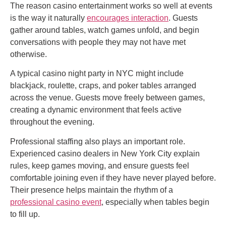
The reason casino entertainment works so well at events
is the way it naturally
encourages interaction
. Guests
gather around tables, watch games unfold, and begin
conversations with people they may not have met
otherwise.
A typical casino night party in NYC might include
blackjack, roulette, craps, and poker tables arranged
across the venue. Guests move freely between games,
creating a dynamic environment that feels active
throughout the evening.
Professional staffing also plays an important role.
Experienced casino dealers in New York City explain
rules, keep games moving, and ensure guests feel
comfortable joining even if they have never played before.
Their presence helps maintain the rhythm of a
professional casino event
, especially when tables begin
to fill up.