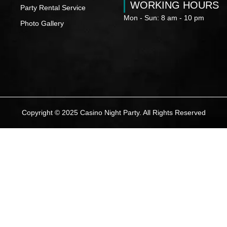
WORKING HOURS
Party Rental Service
Mon - Sun: 8 am - 10 pm
Photo Gallery
Copyright © 2025 Casino Night Party. All Rights Reserved