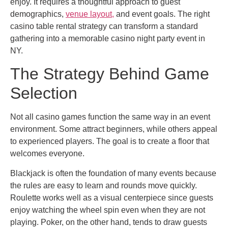
enjoy. It requires a thoughtful approach to guest
demographics,
venue layout,
and event goals. The right
casino table rental strategy can transform a standard
gathering into a memorable casino night party event in
NY.
The Strategy Behind Game
Selection
Not all casino games function the same way in an event
environment. Some attract beginners, while others appeal
to experienced players. The goal is to create a floor that
welcomes everyone.
Blackjack is often the foundation of many events because
the rules are easy to learn and rounds move quickly.
Roulette works well as a visual centerpiece since guests
enjoy watching the wheel spin even when they are not
playing. Poker, on the other hand, tends to draw guests