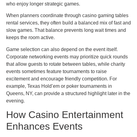
who enjoy longer strategic games.
When planners coordinate through casino gaming tables
rental services, they often build a balanced mix of fast and
slow games. That balance prevents long wait times and
keeps the room active.
Game selection can also depend on the event itself.
Corporate networking events may prioritize quick rounds
that allow guests to rotate between tables, while charity
events sometimes feature tournaments to raise
excitement and encourage friendly competition. For
example, Texas Hold’em or poker tournaments in
Queens, NY, can provide a structured highlight later in the
evening.
How Casino Entertainment
Enhances Events