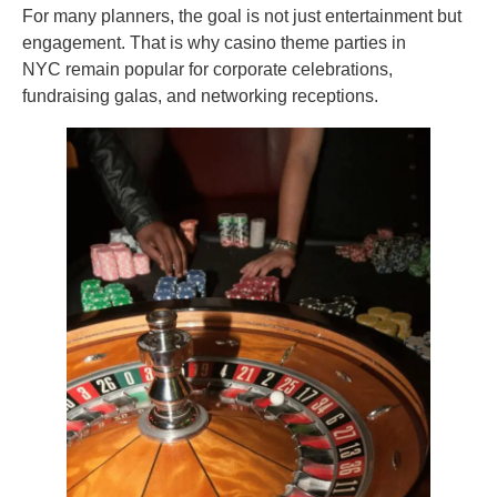
For many planners, the goal is not just entertainment but
engagement. That is why casino theme parties in
NYC remain popular for corporate celebrations,
fundraising galas, and networking receptions.