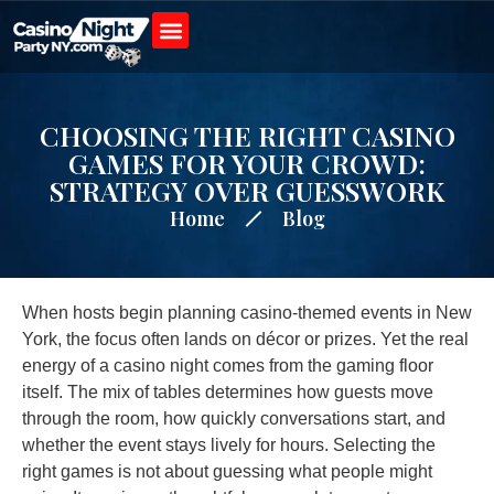
CHOOSING THE RIGHT CASINO
GAMES FOR YOUR CROWD:
STRATEGY OVER GUESSWORK
Home
Blog
When hosts begin planning casino-themed events in New
York, the focus often lands on décor or prizes. Yet the real
energy of a casino night comes from the gaming floor
itself. The mix of tables determines how guests move
through the room, how quickly conversations start, and
whether the event stays lively for hours. Selecting the
right games is not about guessing what people might