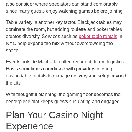
also consider where spectators can stand comfortably,
since many guests enjoy watching games before joining.
Table variety is another key factor. Blackjack tables may
dominate the room, but adding roulette and poker tables
creates diversity. Services such as
poker table rentals
in
NYC help expand the mix without overcrowding the
space.
Events outside Manhattan often require different logistics.
Hosts sometimes coordinate with providers offering
casino table rentals to manage delivery and setup beyond
the city.
With thoughtful planning, the gaming floor becomes the
centerpiece that keeps guests circulating and engaged.
Plan Your Casino Night
Experience