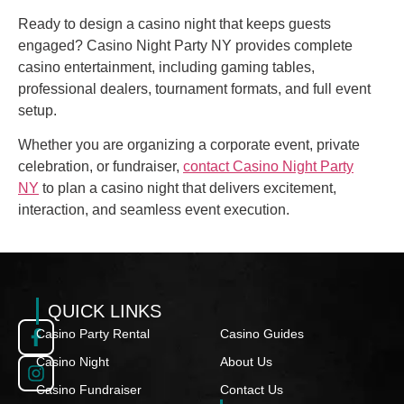
Ready to design a casino night that keeps guests
engaged? Casino Night Party NY provides complete
casino entertainment, including gaming tables,
professional dealers, tournament formats, and full event
setup.
Whether you are organizing a corporate event, private
celebration, or fundraiser,
contact Casino Night Party
NY
to plan a casino night that delivers excitement,
interaction, and seamless event execution.
QUICK LINKS
Casino Party Rental
Casino Guides
Casino Night
About Us
Casino Fundraiser
Contact Us